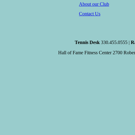
About our Club
Contact Us
Tennis Desk
330.455.0555 |
R
Hall of Fame Fitness Center
2700 Robert