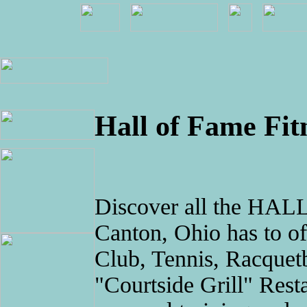
Hall of Fame Fit
Discover all the H
Canton, Ohio has to off
Club, Tennis, Racquet
"Courtside Grill" Resta