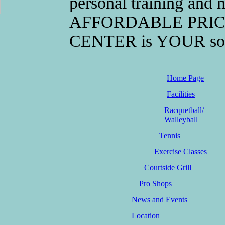
personal training and n
AFFORDABLE PRICE
CENTER is YOUR solutio
Home Page
Facilities
Racquetball/
Walleyball
Tennis
Exercise Classes
Courtside Grill
Pro Shops
News and Events
Location